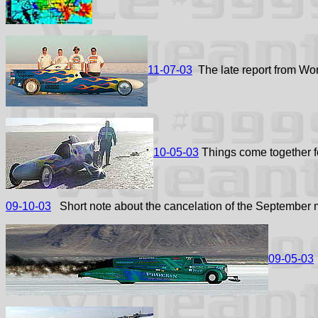
11-07-03
The late report from Wor
10-05-03
Things come together f
09-10-03
Short note about the cancelation of the September 
09-05-03