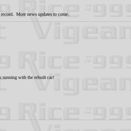
g a record. More news updates to come.
 running with the rebuilt car!