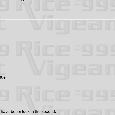
que.
 have better luck in the second.