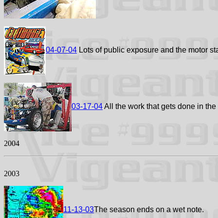
04-07-04
Lots of public exposure and the motor sta
03-17-04
All the work that gets done in the
2004
2003
11-13-03
The season ends on a wet note.