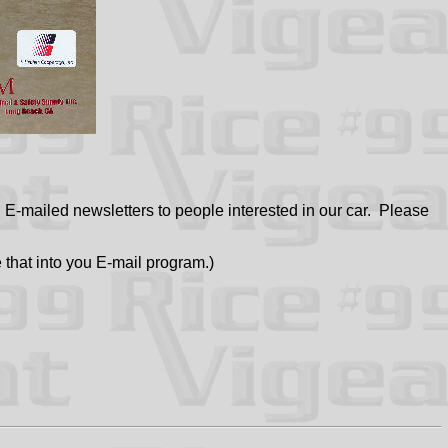
-mailed newsletters to people interested in our car. Please
 that into you E-mail program.)