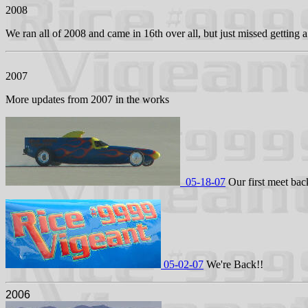
2008
We ran all of 2008 and came in 16th over all, but just missed gettin
2007
More updates from 2007 in the works
05-18-07
Our first meet back
05-02-07
We're Back!!
2006