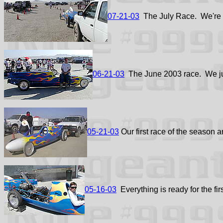
07-21-03
The July Race. We're sti
06-21-03
The June 2003 race. We jus
05-21-03
Our first race of the season a
05-16-03
Everything is ready for the fir