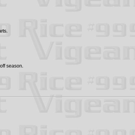
rts.
 off season.