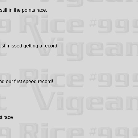
ll in the points race.
t missed getting a record.
nd our first speed record!
st race