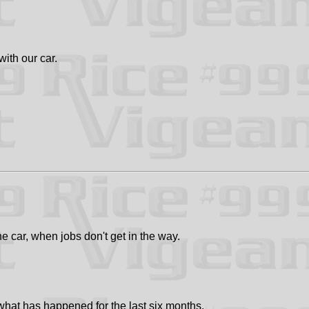
with our car.
he car, when jobs don't get in the way.
hat has happened for the last six months.