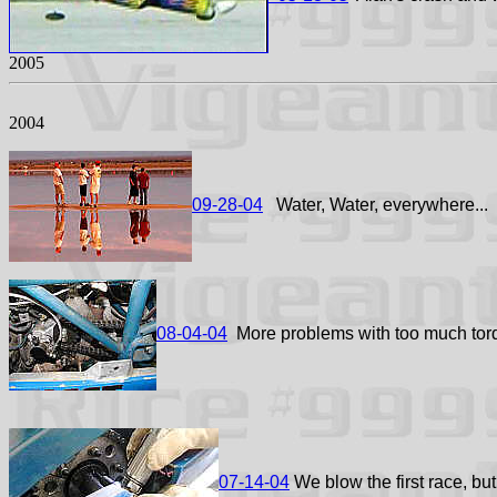
2005
2004
09-28-04
Water, Water, everywhere...
08-04-04
More problems with too much tor
07-14-04
We blow the first race, but