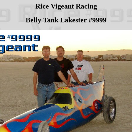
Rice Vigeant Racing
Belly Tank Lakester #9999