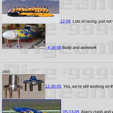
12-06
Lots of racing, just not 
4-16-06
Body and axlework
2005
12-30-05
Yes, we're still working on t
05-13-05
Alan's crash and w