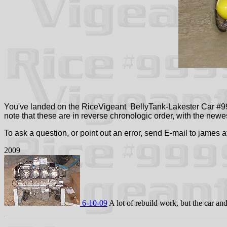
You've landed on the RiceVigeant BellyTank-Lakester Car #99
note that these are in reverse chronologic order, with the newest
To ask a question, or point out an error, send E-mail to james 
2009
6-10-09
A lot of rebuild work, but the car an