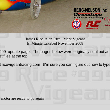
James Rice Alan Rice Mark Vigeant
El Mirage Lakebed November 2008
99 update page. The pages below were originally sent out as E
 files at the top.
at ricevigeantracing.com (I'm sure you can figure out how to type
d motor are ready to go again