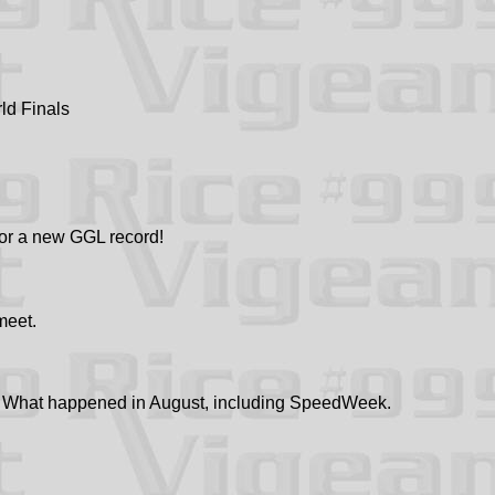
ld Finals
or a new GGL record!
meet.
What happened in August, including SpeedWeek.